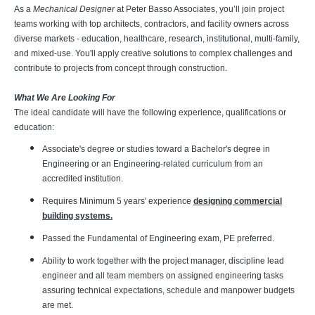
As a
Mechanical Designer
at Peter Basso Associates, you’ll join project
teams working with top architects, contractors, and facility owners across
diverse markets - education, healthcare, research, institutional, multi-family,
and mixed-use. You'll apply creative solutions to complex challenges and
contribute to projects from concept through construction.
What We Are Looking For
The ideal candidate will have the following experience, qualifications or
education:
Associate's degree or studies toward a Bachelor's degree in
Engineering or an Engineering-related curriculum from an
accredited institution.
Requires Minimum 5 years' experience
designing commercial
building systems.
Passed the Fundamental of Engineering exam, PE preferred.
Ability to work together with the project manager, discipline lead
engineer and all team members on assigned engineering tasks
assuring technical expectations, schedule and manpower budgets
are met.