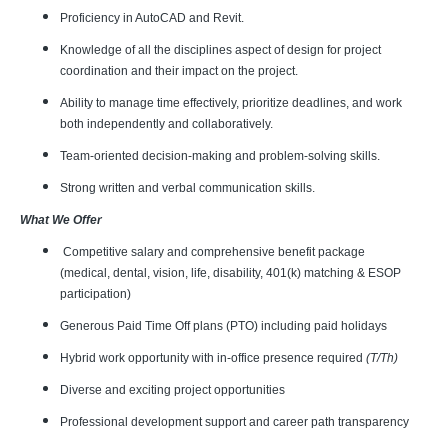
Proficiency in AutoCAD and Revit.
Knowledge of all the disciplines aspect of design for project
coordination and their impact on the project.
Ability to manage time effectively, prioritize deadlines, and work
both independently and collaboratively.
Team-oriented decision-making and problem-solving skills.
Strong written and verbal communication skills.
What We Offer
Competitive salary and comprehensive benefit package
(medical, dental, vision, life, disability, 401(k) matching & ESOP
participation)
Generous Paid Time Off plans (PTO) including paid holidays
Hybrid work opportunity with in-office presence required
(T/Th)
Diverse and exciting project opportunities
Professional development support and career path transparency