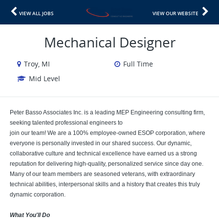
VIEW ALL JOBS
VIEW OUR WEBSITE
Mechanical Designer
Troy, MI
Full Time
Mid Level
Peter Basso Associates Inc. is a leading MEP Engineering consulting firm,
seeking talented professional engineers to
join our team! We are a 100% employee-owned ESOP corporation, where
everyone is personally invested in our shared success. Our dynamic,
collaborative culture and technical excellence have earned us a strong
reputation for delivering high-quality, personalized service since day one.
Many of our team members are seasoned veterans, with extraordinary
technical abilities, interpersonal skills and a history that creates this truly
dynamic corporation.
What You'll Do